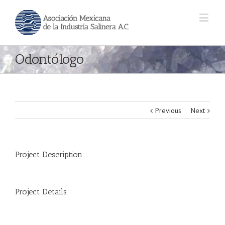
Odontólogo
Previous
Next
Project Description
Project Details