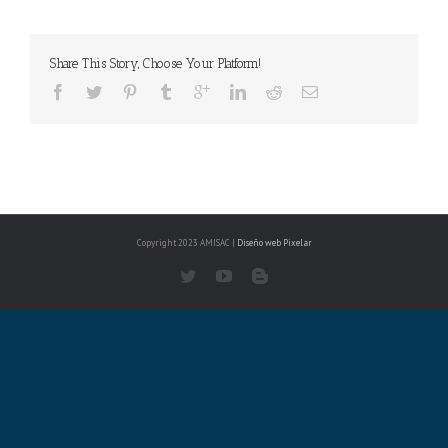
Share This Story, Choose Your Platform!
Copyright 2023 AMISAC |
Diseño web
Pixelar